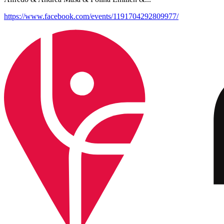
https://www.facebook.com/events/1191704292809977/