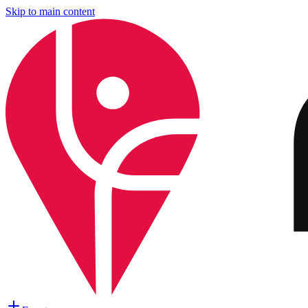
Skip to main content