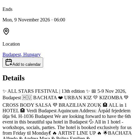
Ends
Mon, 9 November 2026 · 06:00
Location
Budapest, Hungary
Add to calendar
Details
✨️ ALL STARS FESTIVAL | 13th edition ✨️ 📅 5-9 Nov 2026,
Budapest 🇭🇺 BACHATA ❤️ URBAN KIZ 💛 KIZOMBA 💚
CROSS BODY SALSA 💜 BRAZILIAN ZOUK 🏨 ALL in 1
HOTEL 🏨 Verdi Budapest Aquincum Address: Árpád fejedelem
útja 94. H-1036 Budapest We are looking forward to have the 6th
event in this beautiful spa hotel in Budapest 💦 All in 1 hotel -
workshops, socials, parties. The hotel is booked exclusively for us
from Friday til Monday💃 🔥 ARTIST LINE UP 🔥 🌟BACHATA
Alfredo & Andrea Masa & Polina Emilien &...