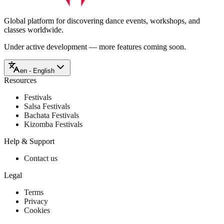
Global platform for discovering dance events, workshops, and
classes worldwide.
Under active development — more features coming soon.
en - English
Resources
Festivals
Salsa Festivals
Bachata Festivals
Kizomba Festivals
Help & Support
Contact us
Legal
Terms
Privacy
Cookies