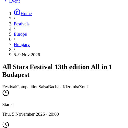
Event
Home
/
Festivals
/
Europe
/
Hungary
/
5–9 Nov 2026
All Stars Festival 13th edition All in 1
Budapest
Festival
Competition
Salsa
Bachata
Kizomba
Zouk
Starts
Thu, 5 November 2026 · 20:00