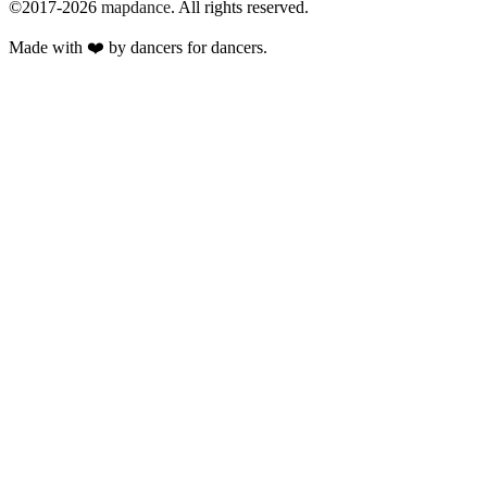
©2017-2026
mapdance
.
All rights reserved.
Made with ❤️ by dancers for dancers.