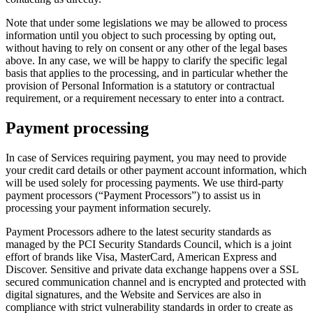
Note that under some legislations we may be allowed to process
information until you object to such processing by opting out,
without having to rely on consent or any other of the legal bases
above. In any case, we will be happy to clarify the specific legal
basis that applies to the processing, and in particular whether the
provision of Personal Information is a statutory or contractual
requirement, or a requirement necessary to enter into a contract.
Payment processing
In case of Services requiring payment, you may need to provide
your credit card details or other payment account information, which
will be used solely for processing payments. We use third-party
payment processors (“Payment Processors”) to assist us in
processing your payment information securely.
Payment Processors adhere to the latest security standards as
managed by the PCI Security Standards Council, which is a joint
effort of brands like Visa, MasterCard, American Express and
Discover. Sensitive and private data exchange happens over a SSL
secured communication channel and is encrypted and protected with
digital signatures, and the Website and Services are also in
compliance with strict vulnerability standards in order to create as