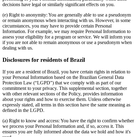
decisions have legal or similarly significant effects on you.
(e) Right to anonymity: You are generally able to use a pseudonym
or remain anonymous when interacting with us. However, in some
circumstances, you may have to provide certain Personal
Information. For example, we may require Personal Information to
assess your eligibility for a program or service. We will inform you
if you are not able to remain anonymous or use a pseudonym when
dealing with us.
Disclosures for residents of Brazil
If you are a resident of Brazil, you have certain rights in relation to
your Personal Information based on the Brazilian General Data
Protection Law (“LGPD”) that we comply with as part of our
commitment to your privacy. This supplemental section, together
with other relevant sections of the Policy, provides information
about your rights and how to exercise them. Unless otherwise
expressly stated, all terms in this section have the same meaning as
defined in the LGPD.
(a) Right to know and access: You have the right to confirm whether
we process your Personal Information and, if so, access it. This
ensures you are fully informed about the data we hold and how it's