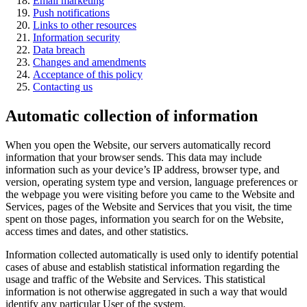
Email marketing
Push notifications
Links to other resources
Information security
Data breach
Changes and amendments
Acceptance of this policy
Contacting us
Automatic collection of information
When you open the Website, our servers automatically record
information that your browser sends. This data may include
information such as your device’s IP address, browser type, and
version, operating system type and version, language preferences or
the webpage you were visiting before you came to the Website and
Services, pages of the Website and Services that you visit, the time
spent on those pages, information you search for on the Website,
access times and dates, and other statistics.
Information collected automatically is used only to identify potential
cases of abuse and establish statistical information regarding the
usage and traffic of the Website and Services. This statistical
information is not otherwise aggregated in such a way that would
identify any particular User of the system.