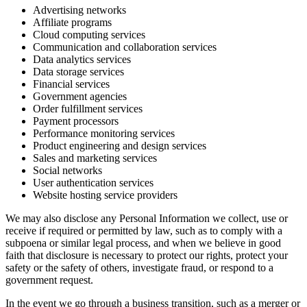
Advertising networks
Affiliate programs
Cloud computing services
Communication and collaboration services
Data analytics services
Data storage services
Financial services
Government agencies
Order fulfillment services
Payment processors
Performance monitoring services
Product engineering and design services
Sales and marketing services
Social networks
User authentication services
Website hosting service providers
We may also disclose any Personal Information we collect, use or
receive if required or permitted by law, such as to comply with a
subpoena or similar legal process, and when we believe in good
faith that disclosure is necessary to protect our rights, protect your
safety or the safety of others, investigate fraud, or respond to a
government request.
In the event we go through a business transition, such as a merger or