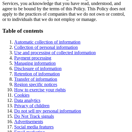
Services, you acknowledge that you have read, understood, and
agree to be bound by the terms of this Policy. This Policy does not
apply to the practices of companies that we do not own or control,
or to individuals that we do not employ or manage.
Table of contents
Automatic collection of information
Collection of personal information
Use and processing of collected information
Payment processing
Managing information
Disclosure of information
Retention of information
Transfer of information
Region specific notices
How to exercise your rights
Cookies
Data analytics
Privacy of children
Do not sell my personal information
Do Not Track signals
Advertisements
Social media features