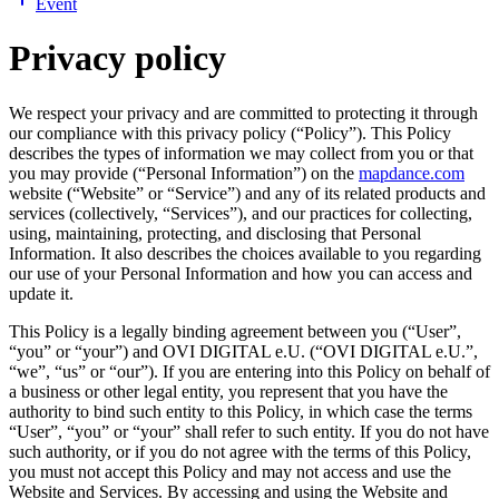
Event
Privacy policy
We respect your privacy and are committed to protecting it through
our compliance with this privacy policy (“Policy”). This Policy
describes the types of information we may collect from you or that
you may provide (“Personal Information”) on the
mapdance.com
website (“Website” or “Service”) and any of its related products and
services (collectively, “Services”), and our practices for collecting,
using, maintaining, protecting, and disclosing that Personal
Information. It also describes the choices available to you regarding
our use of your Personal Information and how you can access and
update it.
This Policy is a legally binding agreement between you (“User”,
“you” or “your”) and
OVI DIGITAL e.U.
(“
OVI DIGITAL e.U.
”,
“we”, “us” or “our”). If you are entering into this Policy on behalf of
a business or other legal entity, you represent that you have the
authority to bind such entity to this Policy, in which case the terms
“User”, “you” or “your” shall refer to such entity. If you do not have
such authority, or if you do not agree with the terms of this Policy,
you must not accept this Policy and may not access and use the
Website and Services. By accessing and using the Website and