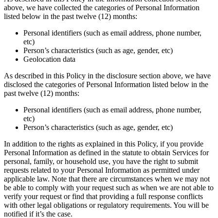
above, we have collected the categories of Personal Information
listed below in the past twelve (12) months:
Personal identifiers (such as email address, phone number,
etc)
Person’s characteristics (such as age, gender, etc)
Geolocation data
As described in this Policy in the disclosure section above, we have
disclosed the categories of Personal Information listed below in the
past twelve (12) months:
Personal identifiers (such as email address, phone number,
etc)
Person’s characteristics (such as age, gender, etc)
In addition to the rights as explained in this Policy, if you provide
Personal Information as defined in the statute to obtain Services for
personal, family, or household use, you have the right to submit
requests related to your Personal Information as permitted under
applicable law. Note that there are circumstances when we may not
be able to comply with your request such as when we are not able to
verify your request or find that providing a full response conflicts
with other legal obligations or regulatory requirements. You will be
notified if it’s the case.