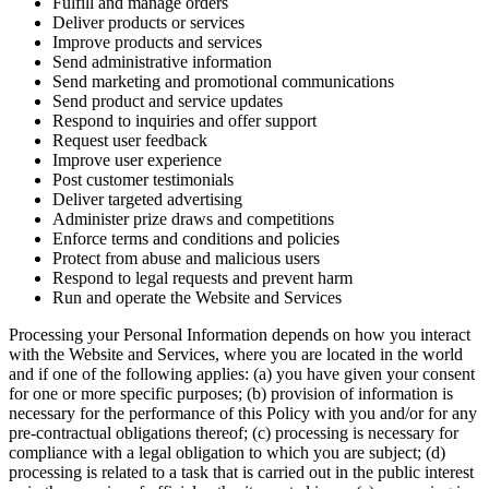
Fulfill and manage orders
Deliver products or services
Improve products and services
Send administrative information
Send marketing and promotional communications
Send product and service updates
Respond to inquiries and offer support
Request user feedback
Improve user experience
Post customer testimonials
Deliver targeted advertising
Administer prize draws and competitions
Enforce terms and conditions and policies
Protect from abuse and malicious users
Respond to legal requests and prevent harm
Run and operate the Website and Services
Processing your Personal Information depends on how you interact
with the Website and Services, where you are located in the world
and if one of the following applies: (a) you have given your consent
for one or more specific purposes; (b) provision of information is
necessary for the performance of this Policy with you and/or for any
pre-contractual obligations thereof; (c) processing is necessary for
compliance with a legal obligation to which you are subject; (d)
processing is related to a task that is carried out in the public interest