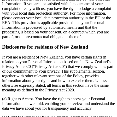
Information. If you are not satisfied with the outcome of your
complaint directly with us, you have the right to lodge a complaint
with your local data protection authority. For more information,
please contact your local data protection authority in the EU or the
EEA. This provision is applicable provided that your Personal
Information is processed by automated means and that the
processing is based on your consent, on a contract which you are
part of, or on pre-contractual obligations thereof.
Disclosures for residents of New Zealand
If you are a resident of New Zealand, you have certain rights in
relation to your Personal Information based on the New Zealand’s
Privacy Act 2020 (“Privacy Act 2020”) that we comply with as part
of our commitment to your privacy. This supplemental section,
together with other relevant sections of the Policy, provides
information about your rights and how to exercise them. Unless
otherwise expressly stated, all terms in this section have the same
meaning as defined in the Privacy Act 2020.
(a) Right to Access: You have the right to access your Personal
Information that we hold, enabling you to review and understand the
data we have about you for transparency and accuracy.