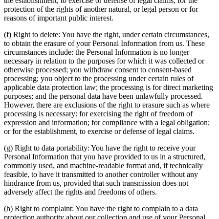
the establishment, to exercise or defense of legal claims, for the
protection of the rights of another natural, or legal person or for
reasons of important public interest.
(f) Right to delete: You have the right, under certain circumstances,
to obtain the erasure of your Personal Information from us. These
circumstances include: the Personal Information is no longer
necessary in relation to the purposes for which it was collected or
otherwise processed; you withdraw consent to consent-based
processing; you object to the processing under certain rules of
applicable data protection law; the processing is for direct marketing
purposes; and the personal data have been unlawfully processed.
However, there are exclusions of the right to erasure such as where
processing is necessary: for exercising the right of freedom of
expression and information; for compliance with a legal obligation;
or for the establishment, to exercise or defense of legal claims.
(g) Right to data portability: You have the right to receive your
Personal Information that you have provided to us in a structured,
commonly used, and machine-readable format and, if technically
feasible, to have it transmitted to another controller without any
hindrance from us, provided that such transmission does not
adversely affect the rights and freedoms of others.
(h) Right to complaint: You have the right to complain to a data
protection authority about our collection and use of your Personal