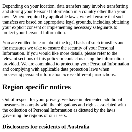
Depending on your location, data transfers may involve transferring
and storing your Personal Information in a country other than your
own. Where required by applicable laws, we will ensure that such
transfers are based on appropriate legal grounds, including obtaining
your explicit consent or implementing necessary safeguards to
protect your Personal Information.
You are entitled to learn about the legal basis of such transfers and
the measures we take to ensure the security of your Personal
Information. If you would like more details, please refer to the
relevant sections of this policy or contact us using the information
provided. We are committed to protecting your Personal Information
and complying with applicable data protection laws when
processing personal information across different jurisdictions.
Region specific notices
Out of respect for your privacy, we have implemented additional
measures to comply with the obligations and rights associated with
the collection of Personal Information as dictated by the laws
governing the regions of our users.
Disclosures for residents of Australia