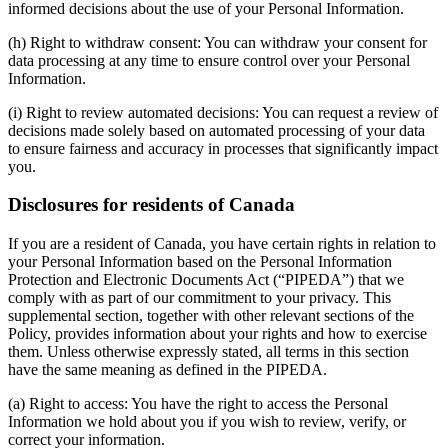
informed decisions about the use of your Personal Information.
(h) Right to withdraw consent: You can withdraw your consent for
data processing at any time to ensure control over your Personal
Information.
(i) Right to review automated decisions: You can request a review of
decisions made solely based on automated processing of your data
to ensure fairness and accuracy in processes that significantly impact
you.
Disclosures for residents of Canada
If you are a resident of Canada, you have certain rights in relation to
your Personal Information based on the Personal Information
Protection and Electronic Documents Act (“PIPEDA”) that we
comply with as part of our commitment to your privacy. This
supplemental section, together with other relevant sections of the
Policy, provides information about your rights and how to exercise
them. Unless otherwise expressly stated, all terms in this section
have the same meaning as defined in the PIPEDA.
(a) Right to access: You have the right to access the Personal
Information we hold about you if you wish to review, verify, or
correct your information.