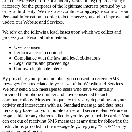
or in the exercise of official authority vested in us; (e) processing is
necessary for the purposes of the legitimate interests pursued by us
or by a third party. We may also combine or aggregate some of your
Personal Information in order to better serve you and to improve and
update our Website and Services.
We rely on the following legal bases upon which we collect and
process your Personal Information:
User’s consent
Performance of a contract
Compliance with the law and legal obligations
Legal claims and proceedings
Our own legitimate interests
By providing your phone number, you consent to receive SMS
messages from us related to your use of the Website and Services.
We only send SMS messages to users who have voluntarily
provided their phone number and have consented to such
communications. Message frequency may vary depending on your
activity and interactions with us. Standard message and data rates
may apply based on your mobile carrier and service plan. We are not
responsible for any charges billed to you by your mobile carrier. You
can opt out of receiving SMS messages at any time by following the
instructions provided in the message (e.g., replying “STOP”) or by
contacting us directly.