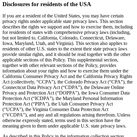
Disclosures for residents of the USA
If you are a resident of the United States, you may have certain
privacy rights under applicable state privacy laws. This section
describes the rights we support and how to exercise them, including
for residents of states with comprehensive privacy laws (including,
but not limited to, California, Colorado, Connecticut, Delaware,
Iowa, Maryland, Utah, and Virginia). This section also applies to
residents of other U.S. states to the extent their state privacy laws
provide similar rights, and it should be read together with the other
applicable sections of this Policy. This supplemental section,
together with other relevant sections of the Policy, provides
information about your rights and how to exercise them under the
California Consumer Privacy Act and the California Privacy Rights
Act (collectively, “CCPA”), the Colorado Privacy Act (“CPA”), the
Connecticut Data Privacy Act (“CDPA”), the Delaware Online
Privacy and Protection Act (“DOPPA”), the Iowa Consumer Data
Protection Act (“ICDPA”), the Maryland Personal Information
Protection Act (“PIPA”), the Utah Consumer Privacy Act
(“UCPA”), the Virginia Consumer Data Protection Act
(“VCDPA”), and any and all regulations arising therefrom. Unless
otherwise expressly stated, terms used in this section have the
meaning given to them under applicable U.S. state privacy laws.
As described in this Policy in the information collection section