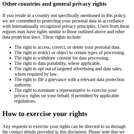
Other countries and general privacy rights
If you reside in a country not specifically mentioned in this policy,
we are committed to protecting your personal data in accordance
with internationally recognized privacy principles. Users from these
regions may have rights similar to those outlined above and other
data protection laws. These rights include:
The right to access, correct, or delete your personal data.
The right to restrict or object to certain types of processing.
The right to withdraw consent for data processing.
The right to data portability, where applicable.
The right to opt out of targeted advertising and data sales,
where required by law.
The right to file a grievance with a relevant data protection
authority.
The right to nominate a representative to exercise your
privacy rights on your behalf, if permitted by applicable
regulations.
How to exercise your rights
Any requests to exercise your rights can be directed to us through
the contact details provided in this document. Please note that we