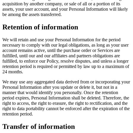
acquisition by another company, or sale of all or a portion of its
assets, your user account, and your Personal Information will likely
be among the assets transferred.
Retention of information
We will retain and use your Personal Information for the period
necessary to comply with our legal obligations, as long as your user
account remains active, until the purchase order or Services are
fulfilled, until our and our affiliates and partners obligations are
fulfilled, to enforce our Policy, resolve disputes, and unless a longer
retention period is required or permitted by law up to a maximum of
24 months.
We may use any aggregated data derived from or incorporating your
Personal Information after you update or delete it, but not in a
manner that would identify you personally. Once the retention
period expires, Personal Information shall be deleted. Therefore, the
right to access, the right to erasure, the right to rectification, and the
right to data portability cannot be enforced after the expiration of the
retention period.
Transfer of information