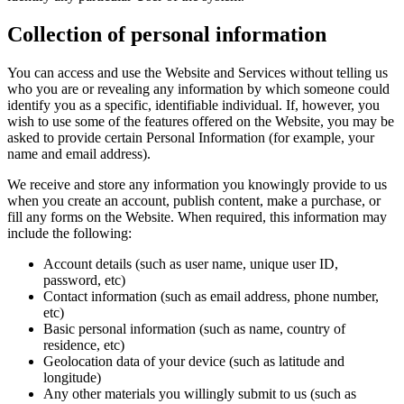
Collection of personal information
You can access and use the Website and Services without telling us
who you are or revealing any information by which someone could
identify you as a specific, identifiable individual. If, however, you
wish to use some of the features offered on the Website, you may be
asked to provide certain Personal Information (for example, your
name and email address).
We receive and store any information you knowingly provide to us
when you create an account, publish content, make a purchase, or
fill any forms on the Website. When required, this information may
include the following:
Account details (such as user name, unique user ID,
password, etc)
Contact information (such as email address, phone number,
etc)
Basic personal information (such as name, country of
residence, etc)
Geolocation data of your device (such as latitude and
longitude)
Any other materials you willingly submit to us (such as