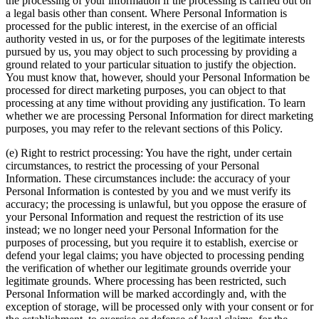
the processing of your information if the processing is carried out on
a legal basis other than consent. Where Personal Information is
processed for the public interest, in the exercise of an official
authority vested in us, or for the purposes of the legitimate interests
pursued by us, you may object to such processing by providing a
ground related to your particular situation to justify the objection.
You must know that, however, should your Personal Information be
processed for direct marketing purposes, you can object to that
processing at any time without providing any justification. To learn
whether we are processing Personal Information for direct marketing
purposes, you may refer to the relevant sections of this Policy.
(e) Right to restrict processing: You have the right, under certain
circumstances, to restrict the processing of your Personal
Information. These circumstances include: the accuracy of your
Personal Information is contested by you and we must verify its
accuracy; the processing is unlawful, but you oppose the erasure of
your Personal Information and request the restriction of its use
instead; we no longer need your Personal Information for the
purposes of processing, but you require it to establish, exercise or
defend your legal claims; you have objected to processing pending
the verification of whether our legitimate grounds override your
legitimate grounds. Where processing has been restricted, such
Personal Information will be marked accordingly and, with the
exception of storage, will be processed only with your consent or for