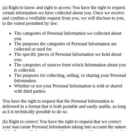
(a) Right to know and right to access: You have the right to request
certain information we have collected about you. Once we receive
and confirm a verifiable request from you, we will disclose to you,
to the extent permitted by law:
The categories of Personal Information we collected about
you.
The purposes the categories of Personal Information are
collected or used for.
The specific pieces of Personal Information we hold about
you.
The categories of sources from which Information about you
is collected.
The purposes for collecting, selling, or sharing your Personal
Information.
Whether or not your Personal Information is sold or shared
with third parties.
You have the right to request that the Personal Information is
delivered in a format that is both portable and easily usable, as long
as it is technically possible to do so.
(b) Right to correct: You have the right to request that we correct
your inaccurate Personal Information taking into account the nature