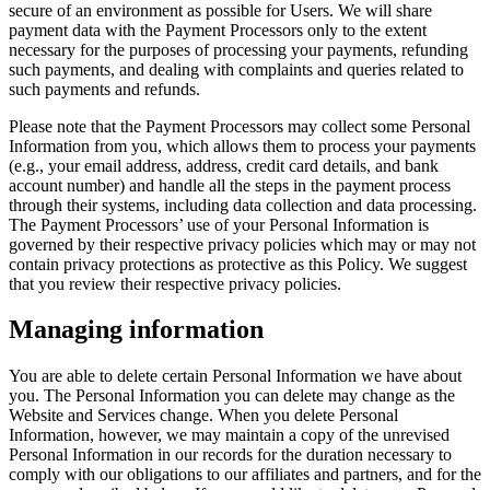
secure of an environment as possible for Users. We will share
payment data with the Payment Processors only to the extent
necessary for the purposes of processing your payments, refunding
such payments, and dealing with complaints and queries related to
such payments and refunds.
Please note that the Payment Processors may collect some Personal
Information from you, which allows them to process your payments
(e.g., your email address, address, credit card details, and bank
account number) and handle all the steps in the payment process
through their systems, including data collection and data processing.
The Payment Processors’ use of your Personal Information is
governed by their respective privacy policies which may or may not
contain privacy protections as protective as this Policy. We suggest
that you review their respective privacy policies.
Managing information
You are able to delete certain Personal Information we have about
you. The Personal Information you can delete may change as the
Website and Services change. When you delete Personal
Information, however, we may maintain a copy of the unrevised
Personal Information in our records for the duration necessary to
comply with our obligations to our affiliates and partners, and for the