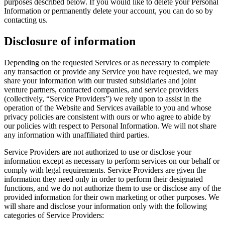
purposes described below. If you would like to delete your Personal
Information or permanently delete your account, you can do so by
contacting us.
Disclosure of information
Depending on the requested Services or as necessary to complete
any transaction or provide any Service you have requested, we may
share your information with our trusted subsidiaries and joint
venture partners, contracted companies, and service providers
(collectively, “Service Providers”) we rely upon to assist in the
operation of the Website and Services available to you and whose
privacy policies are consistent with ours or who agree to abide by
our policies with respect to Personal Information. We will not share
any information with unaffiliated third parties.
Service Providers are not authorized to use or disclose your
information except as necessary to perform services on our behalf or
comply with legal requirements. Service Providers are given the
information they need only in order to perform their designated
functions, and we do not authorize them to use or disclose any of the
provided information for their own marketing or other purposes. We
will share and disclose your information only with the following
categories of Service Providers: