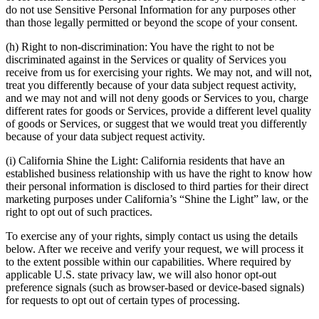
do not use Sensitive Personal Information for any purposes other
than those legally permitted or beyond the scope of your consent.
(h) Right to non-discrimination: You have the right to not be
discriminated against in the Services or quality of Services you
receive from us for exercising your rights. We may not, and will not,
treat you differently because of your data subject request activity,
and we may not and will not deny goods or Services to you, charge
different rates for goods or Services, provide a different level quality
of goods or Services, or suggest that we would treat you differently
because of your data subject request activity.
(i) California Shine the Light: California residents that have an
established business relationship with us have the right to know how
their personal information is disclosed to third parties for their direct
marketing purposes under California’s “Shine the Light” law, or the
right to opt out of such practices.
To exercise any of your rights, simply contact us using the details
below. After we receive and verify your request, we will process it
to the extent possible within our capabilities. Where required by
applicable U.S. state privacy law, we will also honor opt-out
preference signals (such as browser-based or device-based signals)
for requests to opt out of certain types of processing.