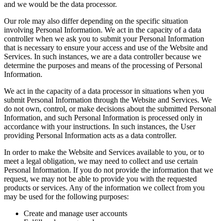
and we would be the data processor.
Our role may also differ depending on the specific situation
involving Personal Information. We act in the capacity of a data
controller when we ask you to submit your Personal Information
that is necessary to ensure your access and use of the Website and
Services. In such instances, we are a data controller because we
determine the purposes and means of the processing of Personal
Information.
We act in the capacity of a data processor in situations when you
submit Personal Information through the Website and Services. We
do not own, control, or make decisions about the submitted Personal
Information, and such Personal Information is processed only in
accordance with your instructions. In such instances, the User
providing Personal Information acts as a data controller.
In order to make the Website and Services available to you, or to
meet a legal obligation, we may need to collect and use certain
Personal Information. If you do not provide the information that we
request, we may not be able to provide you with the requested
products or services. Any of the information we collect from you
may be used for the following purposes:
Create and manage user accounts