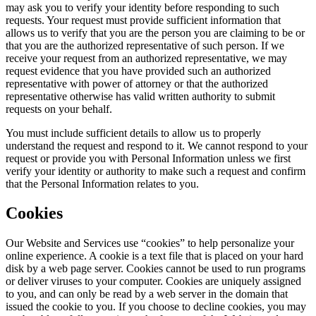
may ask you to verify your identity before responding to such
requests. Your request must provide sufficient information that
allows us to verify that you are the person you are claiming to be or
that you are the authorized representative of such person. If we
receive your request from an authorized representative, we may
request evidence that you have provided such an authorized
representative with power of attorney or that the authorized
representative otherwise has valid written authority to submit
requests on your behalf.
You must include sufficient details to allow us to properly
understand the request and respond to it. We cannot respond to your
request or provide you with Personal Information unless we first
verify your identity or authority to make such a request and confirm
that the Personal Information relates to you.
Cookies
Our Website and Services use “cookies” to help personalize your
online experience. A cookie is a text file that is placed on your hard
disk by a web page server. Cookies cannot be used to run programs
or deliver viruses to your computer. Cookies are uniquely assigned
to you, and can only be read by a web server in the domain that
issued the cookie to you. If you choose to decline cookies, you may