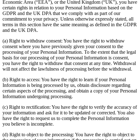
Economic Area (“EEA”), or the United Kingdom (“UK”), you have
certain rights in relation to your Personal Information based on the
GDPR and the UK DPA that we comply with as part of our
commitment to your privacy. Unless otherwise expressly stated, all
terms in this section have the same meaning as defined in the GDPR
and the UK DPA.
(a) Right to withdraw consent: You have the right to withdraw
consent where you have previously given your consent to the
processing of your Personal Information. To the extent that the legal
basis for our processing of your Personal Information is consent,
you have the right to withdraw that consent at any time. Withdrawal
will not affect the lawfulness of processing before the withdrawal.
(b) Right to access: You have the right to learn if your Personal
Information is being processed by us, obtain disclosure regarding
certain aspects of the processing, and obtain a copy of your Personal
Information undergoing processing.
(c) Right to rectification: You have the right to verify the accuracy of
your information and ask for it to be updated or corrected. You also
have the right to request us to complete the Personal Information
you believe is incomplete.
(d) Right to object to the processing: You have the right to object to