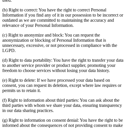
used.
(b) Right to correct: You have the right to correct Personal
Information if you find any of it in our possession to be incorrect or
outdated as we are committed to maintaining the accuracy and
relevance of your Personal Information.
(c) Right to anonymize and block: You can request the
anonymization or blocking of Personal Information that is
unnecessary, excessive, or not processed in compliance with the
LGPD.
(d) Right to data portability: You have the right to transfer your data
to another service provider or product supplier, promoting your
freedom to choose services without losing your data history.
(e) Right to delete: If we have processed your data based on
consent, you can request its deletion, except where law requires or
permits us to retain it.
(f) Right to information about third parties: You can ask about the
third parties with whom we share your data, ensuring transparency
in our data sharing practices.
(g) Right to information on consent denial: You have the right to be
informed about the consequences of not providing consent to make