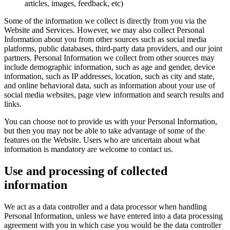
articles, images, feedback, etc)
Some of the information we collect is directly from you via the
Website and Services. However, we may also collect Personal
Information about you from other sources such as social media
platforms, public databases, third-party data providers, and our joint
partners. Personal Information we collect from other sources may
include demographic information, such as age and gender, device
information, such as IP addresses, location, such as city and state,
and online behavioral data, such as information about your use of
social media websites, page view information and search results and
links.
You can choose not to provide us with your Personal Information,
but then you may not be able to take advantage of some of the
features on the Website. Users who are uncertain about what
information is mandatory are welcome to contact us.
Use and processing of collected
information
We act as a data controller and a data processor when handling
Personal Information, unless we have entered into a data processing
agreement with you in which case you would be the data controller