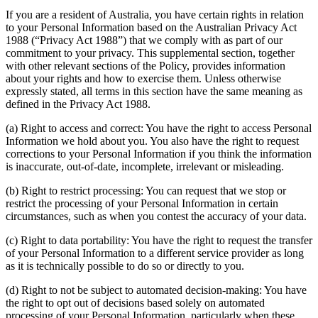
If you are a resident of Australia, you have certain rights in relation
to your Personal Information based on the Australian Privacy Act
1988 (“Privacy Act 1988”) that we comply with as part of our
commitment to your privacy. This supplemental section, together
with other relevant sections of the Policy, provides information
about your rights and how to exercise them. Unless otherwise
expressly stated, all terms in this section have the same meaning as
defined in the Privacy Act 1988.
(a) Right to access and correct: You have the right to access Personal
Information we hold about you. You also have the right to request
corrections to your Personal Information if you think the information
is inaccurate, out-of-date, incomplete, irrelevant or misleading.
(b) Right to restrict processing: You can request that we stop or
restrict the processing of your Personal Information in certain
circumstances, such as when you contest the accuracy of your data.
(c) Right to data portability: You have the right to request the transfer
of your Personal Information to a different service provider as long
as it is technically possible to do so or directly to you.
(d) Right to not be subject to automated decision-making: You have
the right to opt out of decisions based solely on automated
processing of your Personal Information, particularly when these