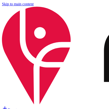
Skip to main content