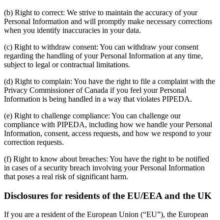
(b) Right to correct: We strive to maintain the accuracy of your
Personal Information and will promptly make necessary corrections
when you identify inaccuracies in your data.
(c) Right to withdraw consent: You can withdraw your consent
regarding the handling of your Personal Information at any time,
subject to legal or contractual limitations.
(d) Right to complain: You have the right to file a complaint with the
Privacy Commissioner of Canada if you feel your Personal
Information is being handled in a way that violates PIPEDA.
(e) Right to challenge compliance: You can challenge our
compliance with PIPEDA, including how we handle your Personal
Information, consent, access requests, and how we respond to your
correction requests.
(f) Right to know about breaches: You have the right to be notified
in cases of a security breach involving your Personal Information
that poses a real risk of significant harm.
Disclosures for residents of the EU/EEA and the UK
If you are a resident of the European Union (“EU”), the European