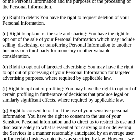
of the Personal Information and the purposes of the processing of
the Personal Information.
(c) Right to delete: You have the right to request deletion of your
Personal Information.
(d) Right to opt-out of the sale and sharing: You have the right to
opt-out of the sale of your Personal Information which may include
selling, disclosing, or transferring Personal Information to another
business or a third party for monetary or other valuable
consideration.
(e) Right to opt out of targeted advertising: You may have the right
to opt out of processing of your Personal Information for targeted
advertising purposes, where required by applicable law.
(f) Right to opt out of profiling: You may have the right to opt out of
certain profiling in furtherance of decisions that produce legal or
similarly significant effects, where required by applicable law.
(g) Right to consent to or limit the use of your sensitive personal
information: You have the right to consent to the use of your
Sensitive Personal information and to direct us to restrict its use and
disclosure solely to what is essential for carrying out or delivering
the Services in a manner reasonably anticipated by an average user,
or for certain business objectives as specified by law. However, we