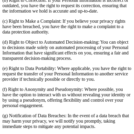
(b) Right to Correction: If your Personal Information is incorrect or
outdated, you have the right to request its correction, ensuring that
the information we hold is accurate and up-to-date.
(c) Right to Make a Complaint: If you believe your privacy rights
have been breached, you have the right to make a complaint to a
data protection authority.
(d) Right to Object to Automated Decision-making: You can object
to decisions made solely on automated processing of your Personal
Information that have significant effects on you, ensuring a fair and
transparent decision-making process.
(e) Right to Data Portability: Where applicable, you have the right to
request the transfer of your Personal Information to another service
provider if technically possible or directly to you.
(f) Right to Anonymity and Pseudonymity: Where possible, you
have the option to interact with us without revealing your identity or
by using a pseudonym, offering flexibility and control over your
personal engagement.
(g) Notification of Data Breaches: In the event of a data breach that
may harm your privacy, we will notify you promptly, taking
immediate steps to mitigate any potential impacts.