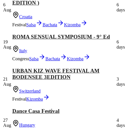
EDITION )
6
6
Aug
days
Croatia
Festival
Salsa
Bachata
Kizomba
ROMA SENSUAL SYMPOSIUM - 9° Ed
19
6
Aug
days
Italy
Congress
Salsa
Bachata
Kizomba
URBAN KIZ WAVE FESTIVAL AM
BODENSEE 3EDITION
21
3
Aug
days
Switzerland
Festival
Kizomba
Dance Casa Festival
27
4
Hungary
Aug
days