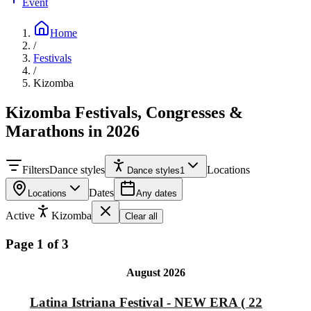
Event
Home
/
Festivals
/
Kizomba
Kizomba Festivals, Congresses &
Marathons in 2026
Filters
Dance styles
Locations
Dance styles
1
Dates
Locations
Any dates
Active
Kizomba
Clear all
Page 1 of 3
August 2026
Latina Istriana Festival - NEW ERA ( 22