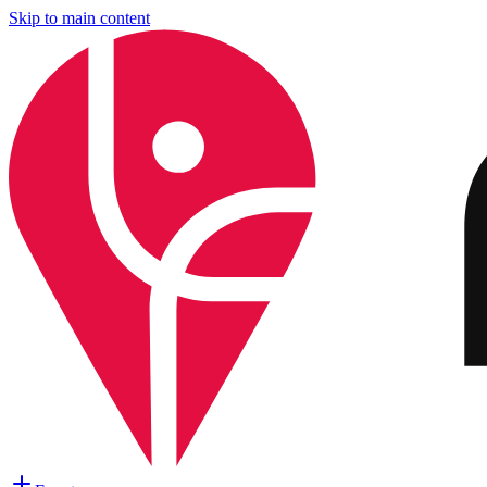
Skip to main content