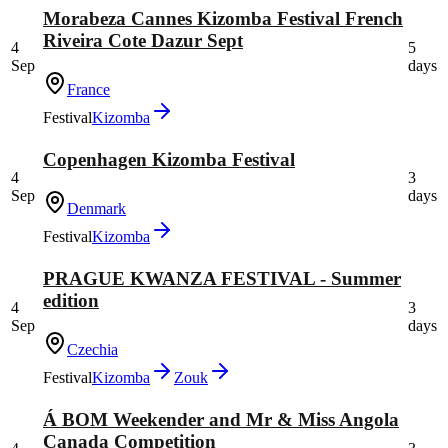
Morabeza Cannes Kizomba Festival French
Riveira Cote Dazur Sept
4
5
Sep
days
France
Festival
Kizomba
Copenhagen Kizomba Festival
4
3
Sep
days
Denmark
Festival
Kizomba
PRAGUE KWANZA FESTIVAL - Summer
edition
4
3
Sep
days
Czechia
Festival
Kizomba
Zouk
Á BOM Weekender and Mr & Miss Angola
Canada Competition