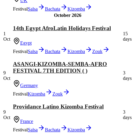
UK
Festival
Salsa
Bachata
Kizomba
October 2026
14th Egypt AfroLatin Holidays Festival
1
15
Oct
days
Egypt
Festival
Salsa
Bachata
Kizomba
Zouk
ASANGI-KIZOMBA-SEMBA-AFRO
FESTIVAL 7TH EDITION ( )
9
3
Oct
days
Germany
Festival
Kizomba
Zouk
Providance Latino Kizomba Festival
9
3
Oct
days
France
Festival
Salsa
Bachata
Kizomba