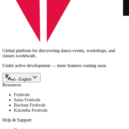
Global platform for discovering dance events, workshops, and
classes worldwide.
Under active development — more features coming soon.
en - English
Resources
Festivals
Salsa Festivals
Bachata Festivals
Kizomba Festivals
Help & Support