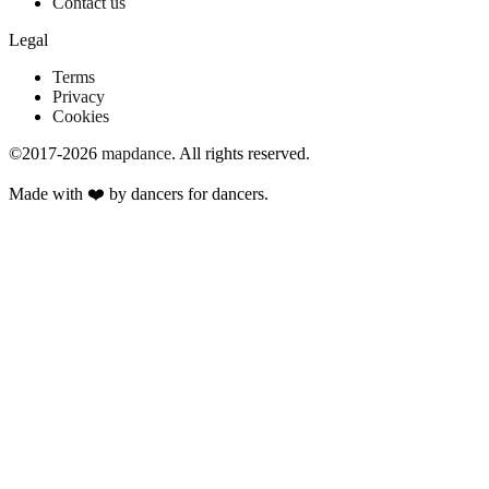
Contact us
Legal
Terms
Privacy
Cookies
©2017-2026
mapdance
.
All rights reserved.
Made with ❤️ by dancers for dancers.