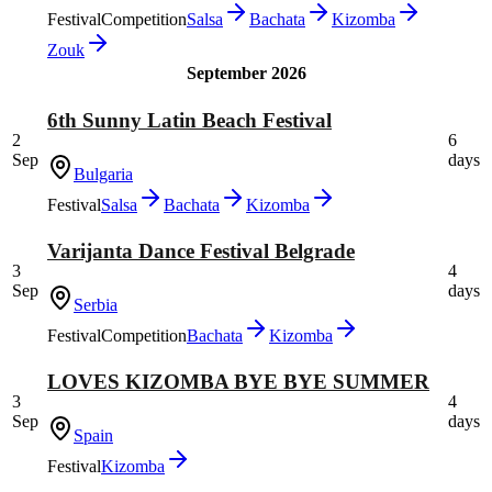
Festival
Competition
Salsa
Bachata
Kizomba
Zouk
September 2026
6th Sunny Latin Beach Festival
2
6
Sep
days
Bulgaria
Festival
Salsa
Bachata
Kizomba
Varijanta Dance Festival Belgrade
3
4
Sep
days
Serbia
Festival
Competition
Bachata
Kizomba
LOVES KIZOMBA BYE BYE SUMMER
3
4
Sep
days
Spain
Festival
Kizomba