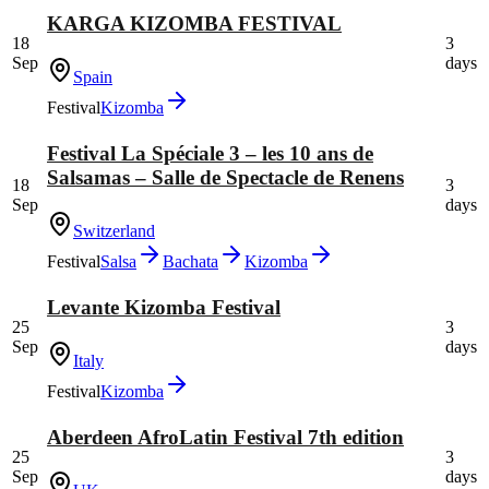
KARGA KIZOMBA FESTIVAL
18
3
Sep
days
Spain
Festival
Kizomba
Festival La Spéciale 3 – les 10 ans de
Salsamas – Salle de Spectacle de Renens
18
3
Sep
days
Switzerland
Festival
Salsa
Bachata
Kizomba
Levante Kizomba Festival
25
3
Sep
days
Italy
Festival
Kizomba
Aberdeen AfroLatin Festival 7th edition
25
3
Sep
days