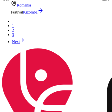
Romania
Festival
Kizomba
1
2
3
Next