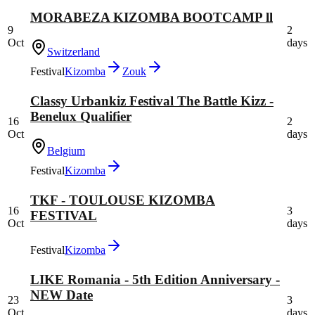
MORABEZA KIZOMBA BOOTCAMP ll
9
2
Oct
days
Switzerland
Festival
Kizomba
Zouk
Classy Urbankiz Festival The Battle Kizz -
Benelux Qualifier
16
2
Oct
days
Belgium
Festival
Kizomba
TKF - TOULOUSE KIZOMBA
16
3
FESTIVAL
Oct
days
Festival
Kizomba
LIKE Romania - 5th Edition Anniversary -
NEW Date
23
3
Oct
days