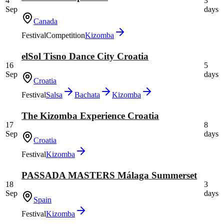
4
3
Sep
days
Canada
Festival
Competition
Kizomba
elSol Tisno Dance City Croatia
16
5
Sep
days
Croatia
Festival
Salsa
Bachata
Kizomba
The Kizomba Experience Croatia
17
8
Sep
days
Croatia
Festival
Kizomba
PASSADA MASTERS Málaga Summerset
18
3
Sep
days
Spain
Festival
Kizomba