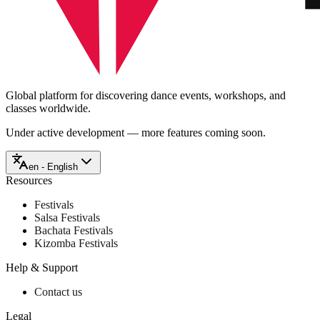
Global platform for discovering dance events, workshops, and
classes worldwide.
Under active development — more features coming soon.
en - English
Resources
Festivals
Salsa Festivals
Bachata Festivals
Kizomba Festivals
Help & Support
Contact us
Legal