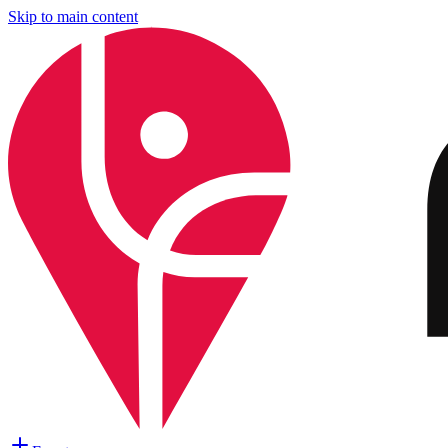
Skip to main content