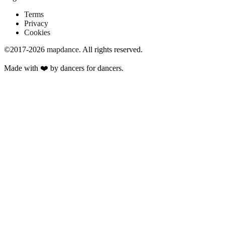
Terms
Privacy
Cookies
©2017-2026
mapdance
.
All rights reserved.
Made with ❤️ by dancers for dancers.