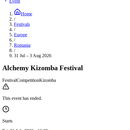
Event
Home
/
Festivals
/
Europe
/
Romania
/
31 Jul – 3 Aug 2026
Alchemy Kizomba Festival
Festival
Competition
Kizomba
This event has ended.
Starts