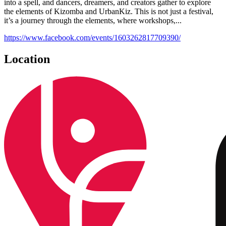
into a spell, and dancers, dreamers, and creators gather to explore
the elements of Kizomba and UrbanKiz. This is not just a festival,
it’s a journey through the elements, where workshops,...
https://www.facebook.com/events/1603262817709390/
Location