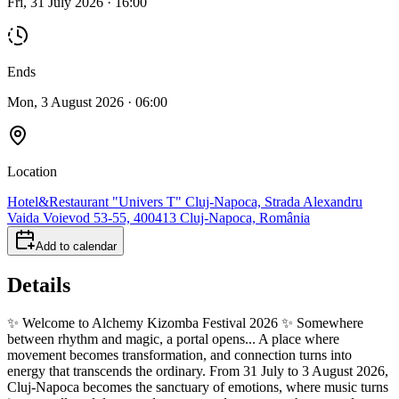
Fri, 31 July 2026 · 16:00
Ends
Mon, 3 August 2026 · 06:00
Location
Hotel&Restaurant "Univers T" Cluj-Napoca, Strada Alexandru
Vaida Voievod 53-55, 400413 Cluj-Napoca, România
Add to calendar
Details
✨ Welcome to Alchemy Kizomba Festival 2026 ✨ Somewhere
between rhythm and magic, a portal opens... A place where
movement becomes transformation, and connection turns into
energy that transcends the ordinary. From 31 July to 3 August 2026,
Cluj-Napoca becomes the sanctuary of emotions, where music turns