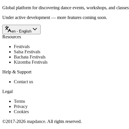
Global platform for discovering dance events, workshops, and classe
Under active development — more features coming soon.
en - English
Resources
Festivals
Salsa Festivals
Bachata Festivals
Kizomba Festivals
Help & Support
Contact us
Legal
Terms
Privacy
Cookies
©2017-2026
mapdance
.
All rights reserved.