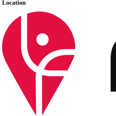
Location