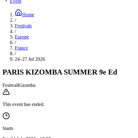
Event
Home
/
Festivals
/
Europe
/
France
/
24–27 Jul 2026
PARIS KIZOMBA SUMMER 9e Ed
Festival
Kizomba
This event has ended.
Starts