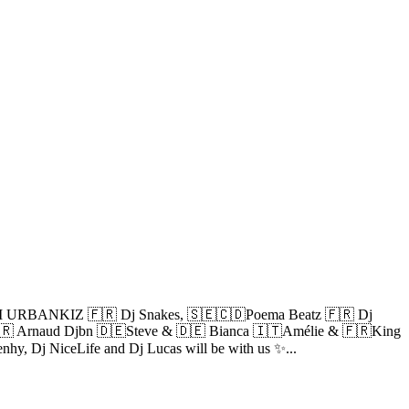
 URBANKIZ 🇫🇷 Dj Snakes, 🇸🇪🇨🇩Poema Beatz 🇫🇷 Dj
 Arnaud Djbn 🇩🇪Steve & 🇩🇪 Bianca 🇮🇹Amélie & 🇫🇷King
enhy, Dj NiceLife and Dj Lucas will be with us ✨...