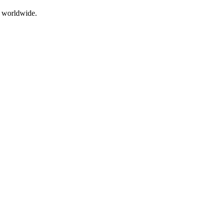
s worldwide.