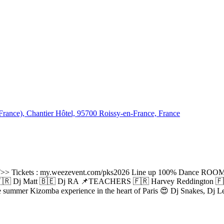
rance), Chantier Hôtel, 95700 Roissy-en-France, France
Tickets : my.weezevent.com/pks2026 Line up 100% Dance ROOM
 Dj Matt 🇧🇪 Dj RA 📌TEACHERS 🇫🇷 Harvey Reddington 🇫🇷
ue summer Kizomba experience in the heart of Paris 😍 Dj Snakes, Dj L