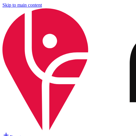
Skip to main content