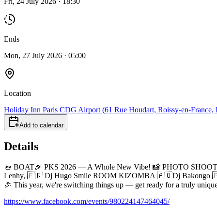
Fri, 24 July 2026 · 18:30
Ends
Mon, 27 July 2026 · 05:00
Location
Holiday Inn Paris CDG Airport (61 Rue Houdart, Roissy-en-France, F
Add to calendar
Details
🚤 BOAT🎉 PKS 2026 — A Whole New Vibe! 📸 PHOTO SHOOT>> 
Lenhy, 🇫🇷 Dj Hugo Smile ROOM KIZOMBA 🇦🇴Dj Bakongo 🇫
🎉 This year, we're switching things up — get ready for a truly uniq
https://www.facebook.com/events/980224147464045/