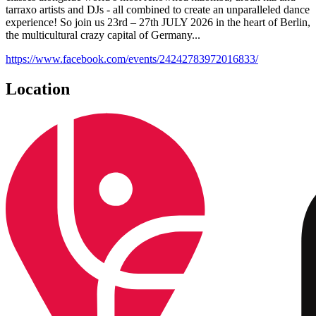
tarraxo artists and DJs - all combined to create an unparalleled dance
experience! So join us 23rd – 27th JULY 2026 in the heart of Berlin,
the multicultural crazy capital of Germany...
https://www.facebook.com/events/24242783972016833/
Location