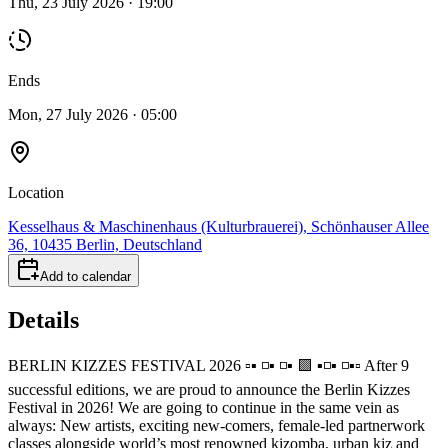
Thu, 23 July 2026 · 19:00
Ends
Mon, 27 July 2026 · 05:00
Location
Kesselhaus & Maschinenhaus (Kulturbrauerei), Schönhauser Allee
36, 10435 Berlin, Deutschland
Add to calendar
Details
BERLIN KIZZES FESTIVAL 2026 ▫️▪️ ◽️▪️ ◽️▪️ 🟪 ▪️◽️▪️ ◽️▪️▫️ After 9
successful editions, we are proud to announce the Berlin Kizzes
Festival in 2026! We are going to continue in the same vein as
always: New artists, exciting new-comers, female-led partnerwork
classes alongside world’s most renowned kizomba, urban kiz and