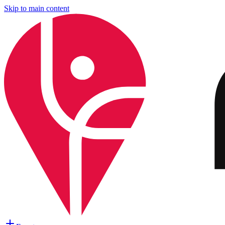
Skip to main content