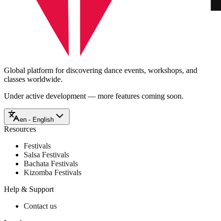
Global platform for discovering dance events, workshops, and
classes worldwide.
Under active development — more features coming soon.
en - English
Resources
Festivals
Salsa Festivals
Bachata Festivals
Kizomba Festivals
Help & Support
Contact us