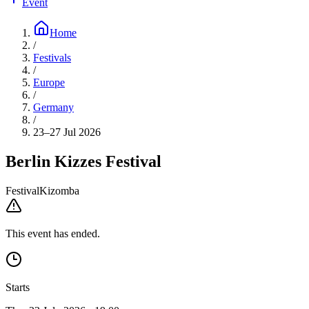
Event
Home
/
Festivals
/
Europe
/
Germany
/
23–27 Jul 2026
Berlin Kizzes Festival
Festival
Kizomba
This event has ended.
Starts