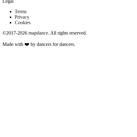
Legal
Terms
Privacy
Cookies
©2017-2026
mapdance
.
All rights reserved.
Made with ❤️ by dancers for dancers.