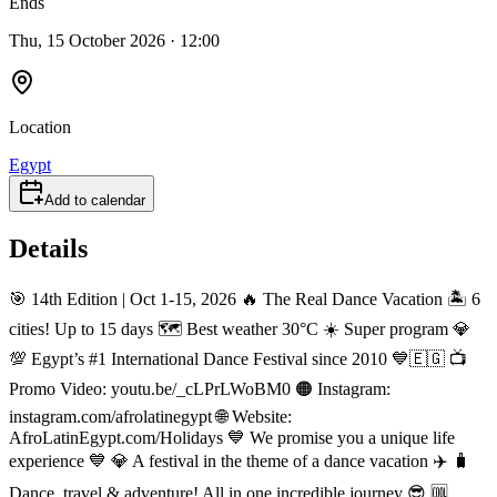
Ends
Thu, 15 October 2026 · 12:00
Location
Egypt
Add to calendar
Details
🎯 14th Edition | Oct 1-15, 2026 🔥 The Real Dance Vacation 🏝️ 6
cities! Up to 15 days 🗺️ Best weather 30°C ☀️ Super program 💎
💯 Egypt’s #1 International Dance Festival since 2010 💙🇪🇬 📺
Promo Video: youtu.be/_cLPrLWoBM0 🟠 Instagram:
instagram.com/afrolatinegypt 🌐 Website:
AfroLatinEgypt.com/Holidays 💙 We promise you a unique life
experience 💙 💎 A festival in the theme of a dance vacation ✈️ 🧳
Dance, travel & adventure! All in one incredible journey 😎 🆒