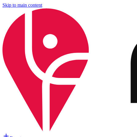
Skip to main content