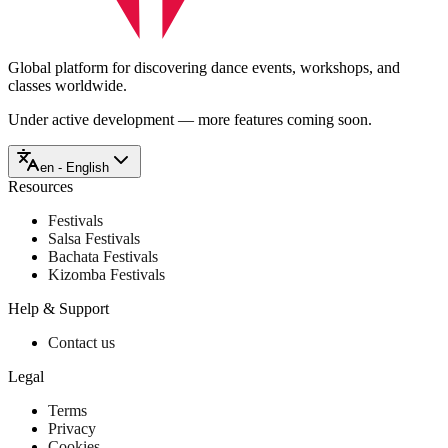
Global platform for discovering dance events, workshops, and
classes worldwide.
Under active development — more features coming soon.
en - English
Resources
Festivals
Salsa Festivals
Bachata Festivals
Kizomba Festivals
Help & Support
Contact us
Legal
Terms
Privacy
Cookies