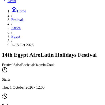
Event
Home
/
Festivals
/
Africa
/
Egypt
/
1–15 Oct 2026
14th Egypt AfroLatin Holidays Festival
Festival
Salsa
Bachata
Kizomba
Zouk
Starts
Thu, 1 October 2026 · 12:00