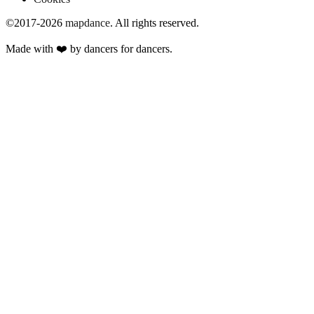
©2017-2026
mapdance
.
All rights reserved.
Made with ❤️ by dancers for dancers.