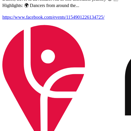
Highlights: 🌍 Dancers from around the...
https://www.facebook.com/events/1154901226134725/