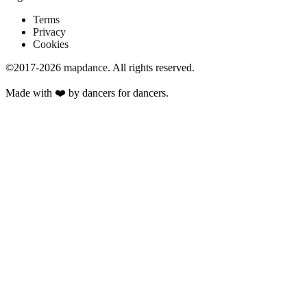
Terms
Privacy
Cookies
©2017-2026
mapdance
.
All rights reserved.
Made with ❤️ by dancers for dancers.