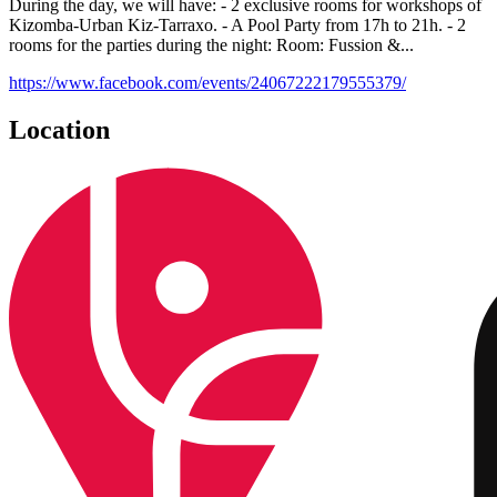
During the day, we will have: - 2 exclusive rooms for workshops of
Kizomba-Urban Kiz-Tarraxo. - A Pool Party from 17h to 21h. - 2
rooms for the parties during the night: Room: Fussion &...
https://www.facebook.com/events/24067222179555379/
Location