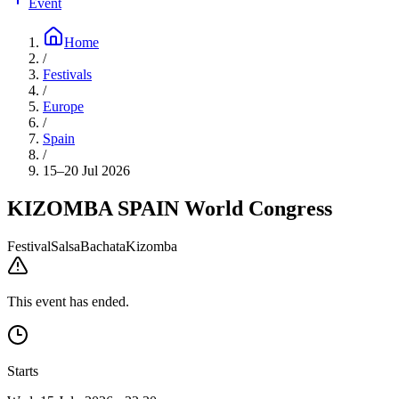
Event
Home
/
Festivals
/
Europe
/
Spain
/
15–20 Jul 2026
KIZOMBA SPAIN World Congress
Festival
Salsa
Bachata
Kizomba
This event has ended.
Starts