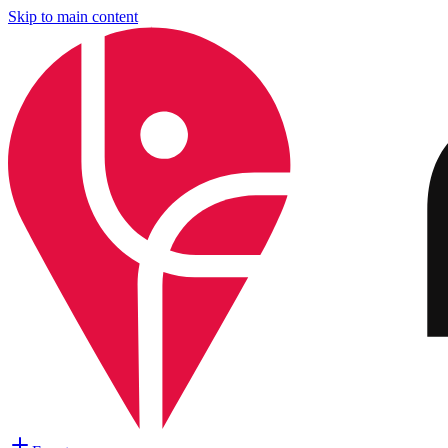
Skip to main content