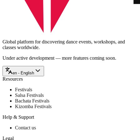
Global platform for discovering dance events, workshops, and
classes worldwide.
Under active development — more features coming soon.
en - English
Resources
Festivals
Salsa Festivals
Bachata Festivals
Kizomba Festivals
Help & Support
Contact us
Legal