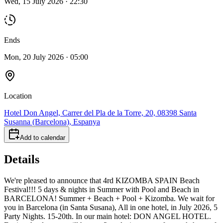
Wed, 15 July 2026 · 22:30
Ends
Mon, 20 July 2026 · 05:00
Location
Hotel Don Angel, Carrer del Pla de la Torre, 20, 08398 Santa
Susanna (Barcelona), Espanya
Add to calendar
Details
We're pleased to announce that 4rd KIZOMBA SPAIN Beach
Festival!!! 5 days & nights in Summer with Pool and Beach in
BARCELONA! Summer + Beach + Pool + Kizomba. We wait for
you in Barcelona (in Santa Susana), All in one hotel, in July 2026, 5
Party Nights. 15-20th. In our main hotel: DON ANGEL HOTEL.