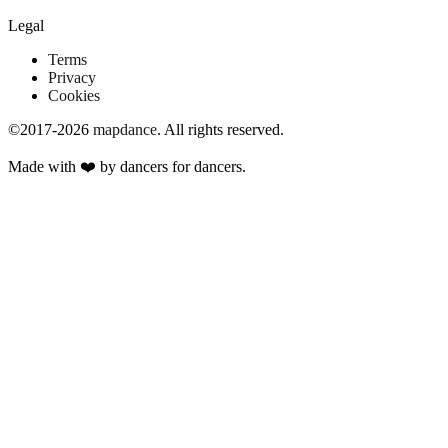
Legal
Terms
Privacy
Cookies
©2017-2026
mapdance
.
All rights reserved.
Made with ❤️ by dancers for dancers.