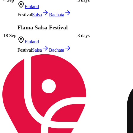
4 Sep
3 days
Finland
Festival
Salsa
Bachata
Flama Salsa Festival
18 Sep
3 days
Finland
Festival
Salsa
Bachata