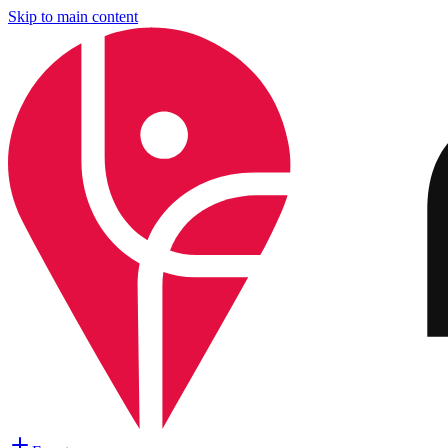
Skip to main content