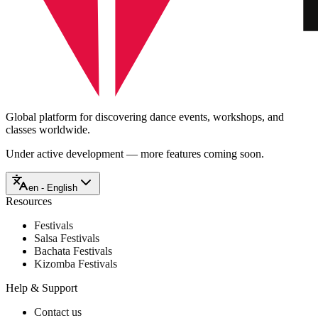
Global platform for discovering dance events, workshops, and
classes worldwide.
Under active development — more features coming soon.
en - English
Resources
Festivals
Salsa Festivals
Bachata Festivals
Kizomba Festivals
Help & Support
Contact us