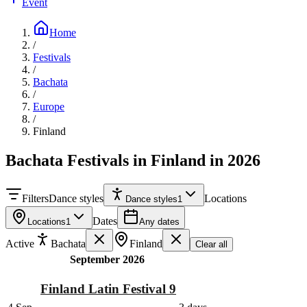
Event
Home
/
Festivals
/
Bachata
/
Europe
/
Finland
Bachata Festivals in Finland in 2026
Filters
Dance styles
Locations
Dance styles
1
Dates
Locations
1
Any dates
Active
Bachata
Finland
Clear all
September 2026
Finland Latin Festival 9