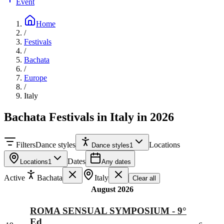
Event
Home
/
Festivals
/
Bachata
/
Europe
/
Italy
Bachata Festivals in Italy in 2026
Filters
Dance styles
Locations
Dance styles
1
Dates
Locations
1
Any dates
Active
Bachata
Italy
Clear all
August 2026
ROMA SENSUAL SYMPOSIUM - 9°
Ed