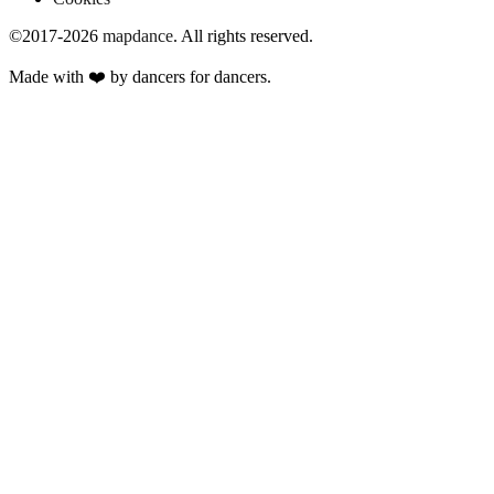
©2017-2026
mapdance
.
All rights reserved.
Made with ❤️ by dancers for dancers.