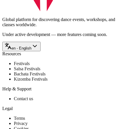
Global platform for discovering dance events, workshops, and
classes worldwide.
Under active development — more features coming soon.
en - English
Resources
Festivals
Salsa Festivals
Bachata Festivals
Kizomba Festivals
Help & Support
Contact us
Legal
Terms
Privacy
Cookies