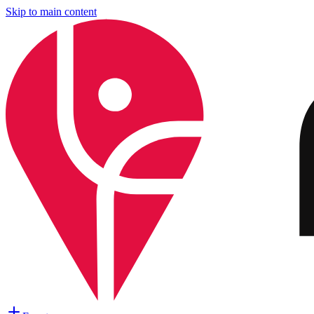
Skip to main content