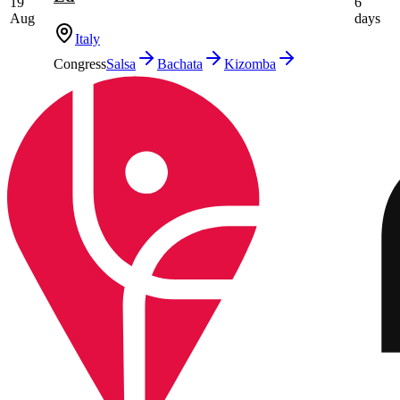
19
6
Aug
days
Italy
Congress
Salsa
Bachata
Kizomba