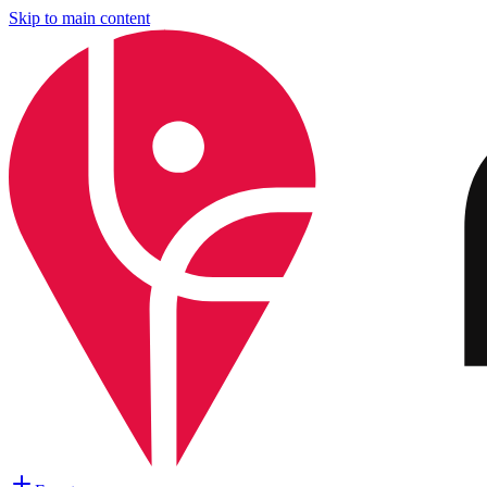
Skip to main content