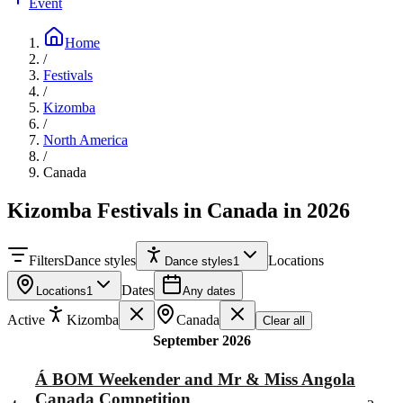
Event
Home
/
Festivals
/
Kizomba
/
North America
/
Canada
Kizomba Festivals in Canada in 2026
Filters
Dance styles
Locations
Dance styles
1
Dates
Locations
1
Any dates
Active
Kizomba
Canada
Clear all
September 2026
Á BOM Weekender and Mr & Miss Angola
Canada Competition