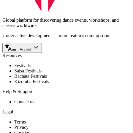
Global platform for discovering dance events, workshops, and
classes worldwide.
Under active development — more features coming soon.
en - English
Resources
Festivals
Salsa Festivals
Bachata Festivals
Kizomba Festivals
Help & Support
Contact us
Legal
Terms
Privacy
Cookies