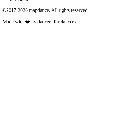
©2017-2026
mapdance
.
All rights reserved.
Made with ❤️ by dancers for dancers.