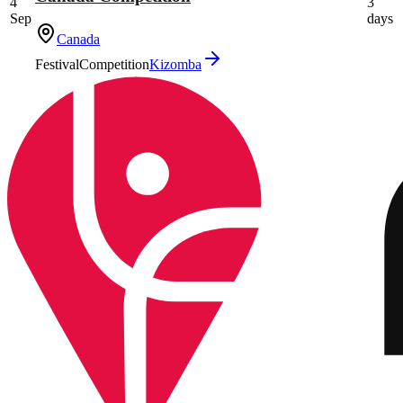
4
3
Sep
days
Canada
Festival
Competition
Kizomba