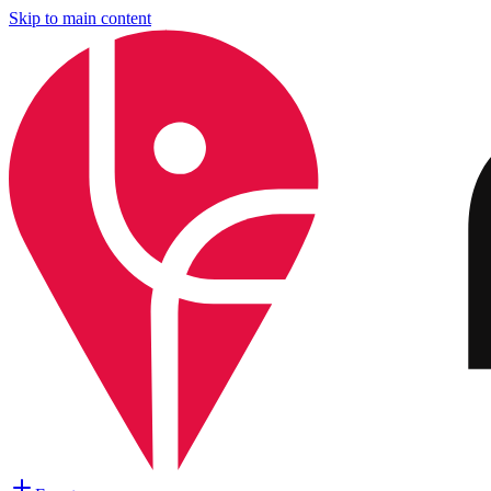
Skip to main content