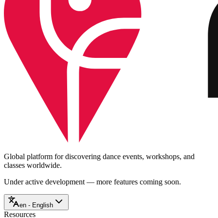
Global platform for discovering dance events, workshops, and
classes worldwide.
Under active development — more features coming soon.
en - English
Resources