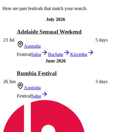
Here are past festivals that match your search.
July 2026
Adelaide Sensual Weekend
23 Jul
5 days
Australia
Festival
Salsa
Bachata
Kizomba
June 2026
Rumbia Festival
26 Jun
3 days
Australia
Festival
Salsa