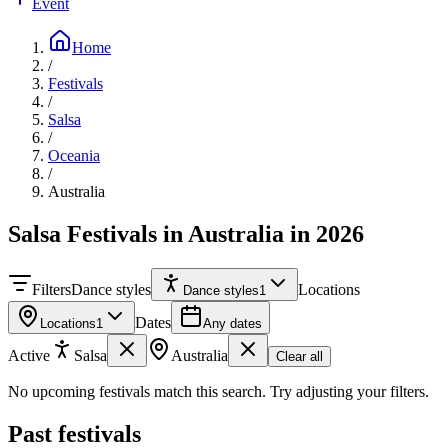
Event
Home
/
Festivals
/
Salsa
/
Oceania
/
Australia
Salsa Festivals in Australia in 2026
Filters
Dance styles
Locations
Dance styles
1
Dates
Locations
1
Any dates
Active
Salsa
Australia
Clear all
No upcoming festivals match this search. Try adjusting your filters.
Past festivals