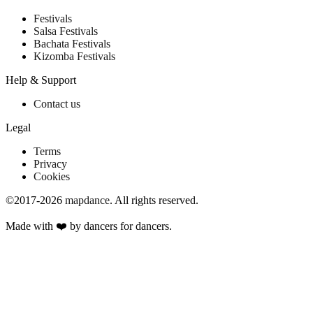
Festivals
Salsa Festivals
Bachata Festivals
Kizomba Festivals
Help & Support
Contact us
Legal
Terms
Privacy
Cookies
©2017-2026
mapdance
.
All rights reserved.
Made with ❤️ by dancers for dancers.