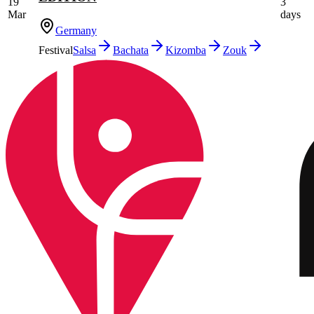
19
3
Mar
days
Germany
Festival
Salsa
Bachata
Kizomba
Zouk