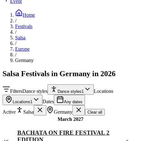
Event
Home
/
Festivals
/
Salsa
/
Europe
/
Germany
Salsa Festivals in Germany in 2026
Filters
Dance styles
Locations
Dance styles
1
Dates
Locations
1
Any dates
Active
Salsa
Germany
Clear all
March 2027
BACHATA ON FIRE FESTIVAL 2
EDITION