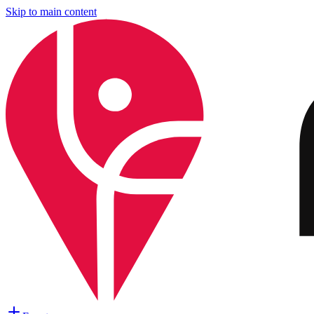
Skip to main content