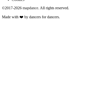
©2017-2026
mapdance
.
All rights reserved.
Made with ❤️ by dancers for dancers.