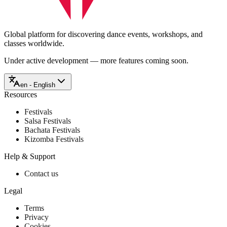
Global platform for discovering dance events, workshops, and
classes worldwide.
Under active development — more features coming soon.
en - English
Resources
Festivals
Salsa Festivals
Bachata Festivals
Kizomba Festivals
Help & Support
Contact us
Legal
Terms
Privacy
Cookies