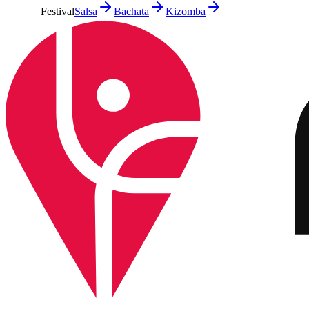
Festival
Salsa
Bachata
Kizomba