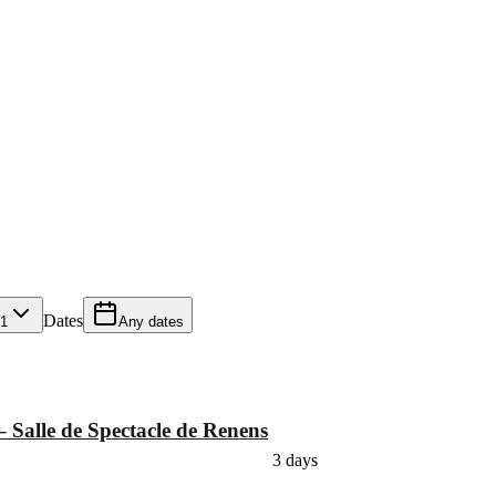
Dates
1
Any dates
– Salle de Spectacle de Renens
3 days