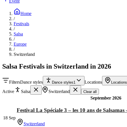
Event
Home
/
Festivals
/
Salsa
/
Europe
/
Switzerland
Salsa Festivals in Switzerland in 2026
Filters
Dance styles
Locations
Dance styles
1
Locations
Active
Salsa
Switzerland
Clear all
September 2026
Festival La Spéciale 3 – les 10 ans de Salsamas 
18 Sep
Switzerland