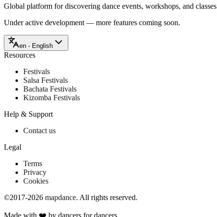
Global platform for discovering dance events, workshops, and classe
Under active development — more features coming soon.
en - English
Resources
Festivals
Salsa Festivals
Bachata Festivals
Kizomba Festivals
Help & Support
Contact us
Legal
Terms
Privacy
Cookies
©2017-2026
mapdance
.
All rights reserved.
Made with ❤️ by dancers for dancers.