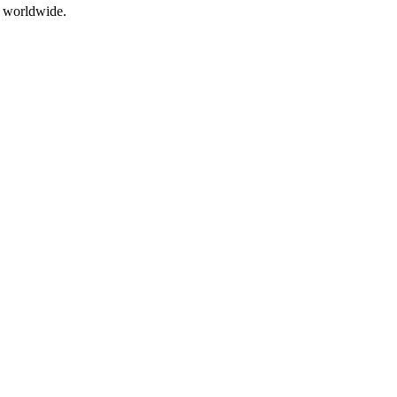
s worldwide.