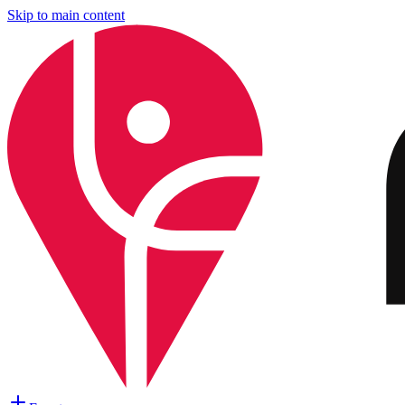
Skip to main content