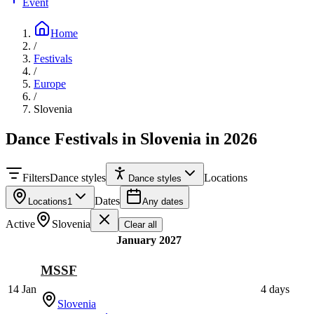
Event
Home
/
Festivals
/
Europe
/
Slovenia
Dance Festivals in Slovenia in 2026
Filters
Dance styles
Locations
Dance styles
Dates
Locations
1
Any dates
Active
Slovenia
Clear all
January 2027
MSSF
14 Jan
4 days
Slovenia