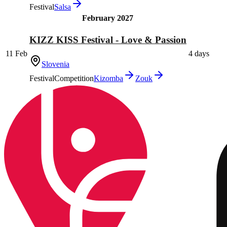
Festival
Salsa
February 2027
KIZZ KISS Festival - Love & Passion
11 Feb
4 days
Slovenia
Festival
Competition
Kizomba
Zouk