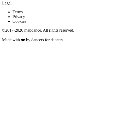
Legal
Terms
Privacy
Cookies
©2017-2026
mapdance
.
All rights reserved.
Made with ❤️ by dancers for dancers.