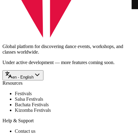
Global platform for discovering dance events, workshops, and
classes worldwide.
Under active development — more features coming soon.
en - English
Resources
Festivals
Salsa Festivals
Bachata Festivals
Kizomba Festivals
Help & Support
Contact us