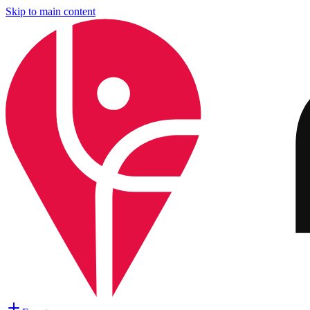
Skip to main content