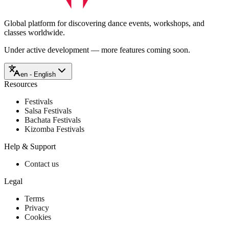
Global platform for discovering dance events, workshops, and
classes worldwide.
Under active development — more features coming soon.
en - English
Resources
Festivals
Salsa Festivals
Bachata Festivals
Kizomba Festivals
Help & Support
Contact us
Legal
Terms
Privacy
Cookies