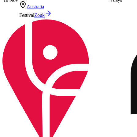
18 Nov
4 days
Australia
Festival
Zouk