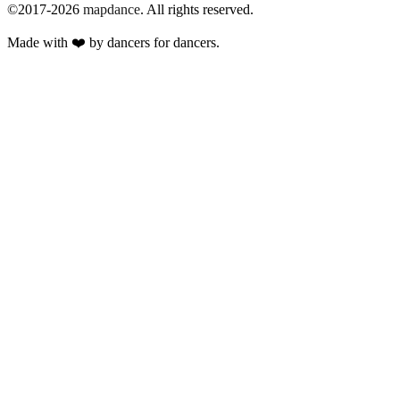
©2017-2026
mapdance
.
All rights reserved.
Made with ❤️ by dancers for dancers.