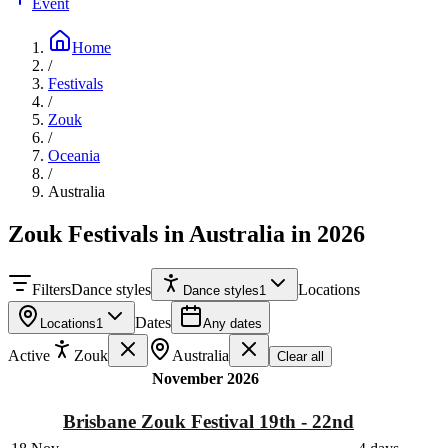
Event
Home
/
Festivals
/
Zouk
/
Oceania
/
Australia
Zouk Festivals in Australia in 2026
Filters
Dance styles
Locations
Dance styles
1
Dates
Locations
1
Any dates
Active
Zouk
Australia
Clear all
November 2026
Brisbane Zouk Festival 19th - 22nd