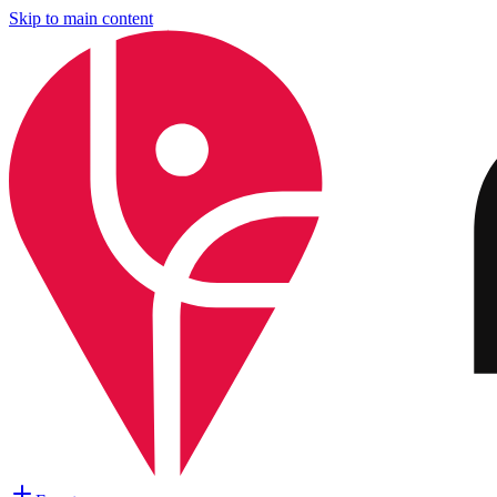
Skip to main content