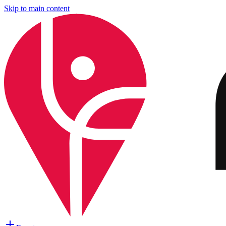
Skip to main content