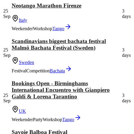
Neotango Marathon Firenze
25
3
Sep
days
Italy
Weekender
Workshop
Tango
Scandinavians biggest bachata festival
Malmö Bachata Festival (Sweden)
25
3
Sep
days
Sweden
Festival
Competition
Bachata
Bookings Open - Birminghams
International Encuentro with Gianpiero
25
3
Galdi & Lorena Tarantino
Sep
days
UK
Weekender
Party
Workshop
Tango
Savoie Balboa Festival