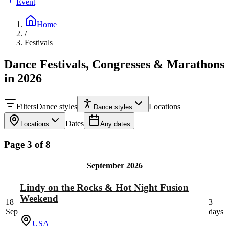
Event
Home
/
Festivals
Dance Festivals, Congresses & Marathons
in 2026
Filters
Dance styles
Locations
Dance styles
Dates
Locations
Any dates
Page 3 of 8
September 2026
Lindy on the Rocks & Hot Night Fusion
Weekend
18
3
Sep
days
USA