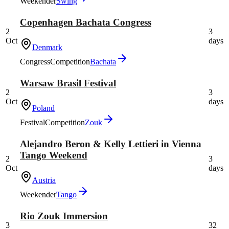
Weekender
Swing
Copenhagen Bachata Congress
2
3
Oct
days
Denmark
Congress
Competition
Bachata
Warsaw Brasil Festival
2
3
Oct
days
Poland
Festival
Competition
Zouk
Alejandro Beron & Kelly Lettieri in Vienna
Tango Weekend
2
3
Oct
days
Austria
Weekender
Tango
Rio Zouk Immersion
3
32