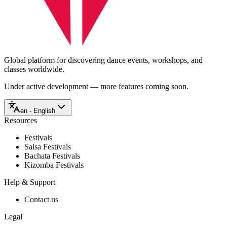
Global platform for discovering dance events, workshops, and
classes worldwide.
Under active development — more features coming soon.
en - English
Resources
Festivals
Salsa Festivals
Bachata Festivals
Kizomba Festivals
Help & Support
Contact us
Legal