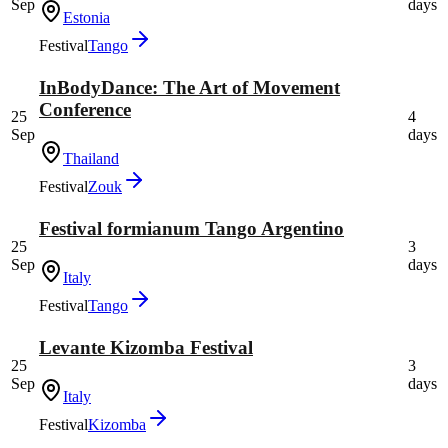
Sep
days
Estonia
Festival
Tango
InBodyDance: The Art of Movement
Conference
25
4
Sep
days
Thailand
Festival
Zouk
Festival formianum Tango Argentino
25
3
Sep
days
Italy
Festival
Tango
Levante Kizomba Festival
25
3
Sep
days
Italy
Festival
Kizomba