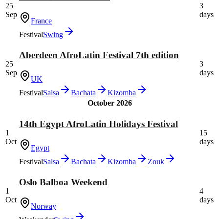
25
3
Sep
days
France
Festival
Swing
Aberdeen AfroLatin Festival 7th edition
25
3
Sep
days
UK
Festival
Salsa
Bachata
Kizomba
October 2026
14th Egypt AfroLatin Holidays Festival
1
15
Oct
days
Egypt
Festival
Salsa
Bachata
Kizomba
Zouk
Oslo Balboa Weekend
1
4
Oct
days
Norway