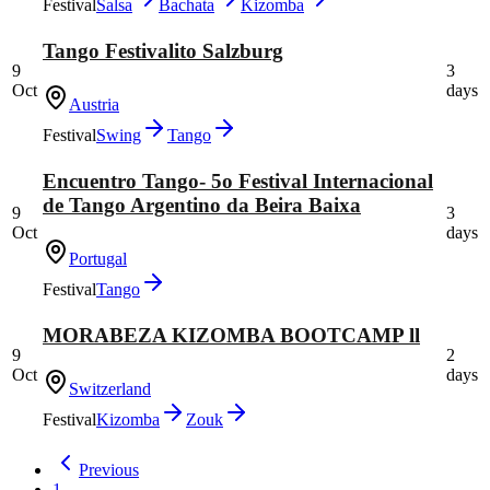
Festival
Salsa
Bachata
Kizomba
Tango Festivalito Salzburg
9
3
Oct
days
Austria
Festival
Swing
Tango
Encuentro Tango- 5o Festival Internacional
de Tango Argentino da Beira Baixa
9
3
Oct
days
Portugal
Festival
Tango
MORABEZA KIZOMBA BOOTCAMP ll
9
2
Oct
days
Switzerland
Festival
Kizomba
Zouk
Previous
1