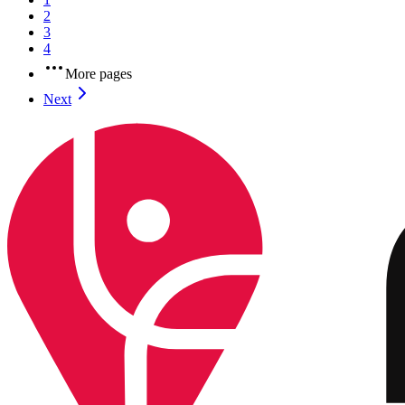
2
3
4
More pages
Next