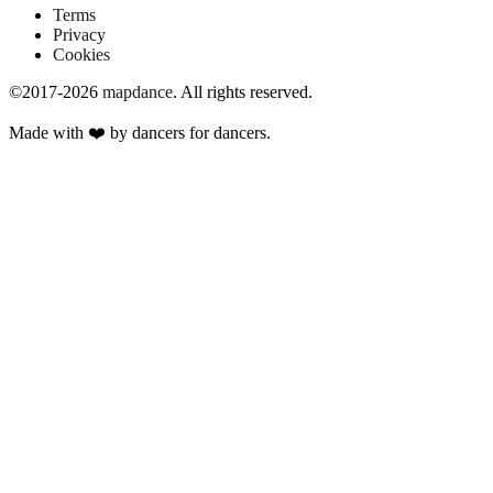
Terms
Privacy
Cookies
©2017-2026
mapdance
.
All rights reserved.
Made with ❤️ by dancers for dancers.