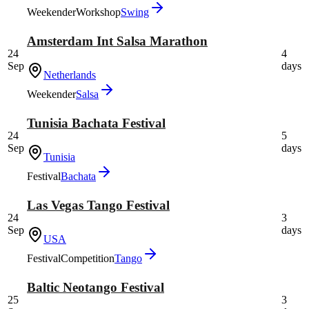
Weekender
Workshop
Swing
Amsterdam Int Salsa Marathon
24
4
Sep
days
Netherlands
Weekender
Salsa
Tunisia Bachata Festival
24
5
Sep
days
Tunisia
Festival
Bachata
Las Vegas Tango Festival
24
3
Sep
days
USA
Festival
Competition
Tango
Baltic Neotango Festival
25
3