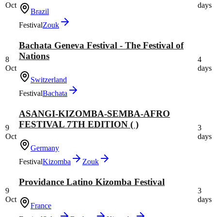
Oct
days
Brazil
Festival
Zouk
Bachata Geneva Festival - The Festival of
Nations
8
4
Oct
days
Switzerland
Festival
Bachata
ASANGI-KIZOMBA-SEMBA-AFRO
FESTIVAL 7TH EDITION ( )
9
3
Oct
days
Germany
Festival
Kizomba
Zouk
Providance Latino Kizomba Festival
9
3
Oct
days
France