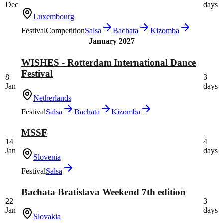
Dec
days
Luxembourg
Festival
Competition
Salsa
Bachata
Kizomba
January 2027
WISHES - Rotterdam International Dance
Festival
8
3
Jan
days
Netherlands
Festival
Salsa
Bachata
Kizomba
MSSF
14
4
Jan
days
Slovenia
Festival
Salsa
Bachata Bratislava Weekend 7th edition
22
3
Jan
days
Slovakia