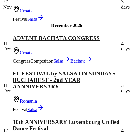
27
3
Nov
days
Croatia
Festival
Salsa
December 2026
ADVENT BACHATA CONGRESS
11
4
Dec
days
Croatia
Congress
Competition
Salsa
Bachata
EL FESTIVAL by SALSA ON SUNDAYS
BUCHAREST - 2nd YEAR
11
3
ANNNIVERSARY
Dec
days
Romania
Festival
Salsa
10th ANNIVERSARY Luxembourg Unified
Dance Festival
17
4