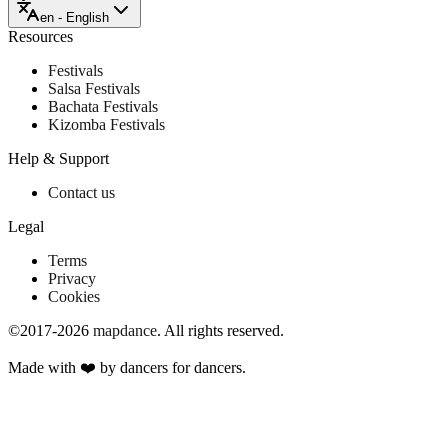
en - English
Resources
Festivals
Salsa Festivals
Bachata Festivals
Kizomba Festivals
Help & Support
Contact us
Legal
Terms
Privacy
Cookies
©2017-2026
mapdance
.
All rights reserved.
Made with ❤️ by dancers for dancers.