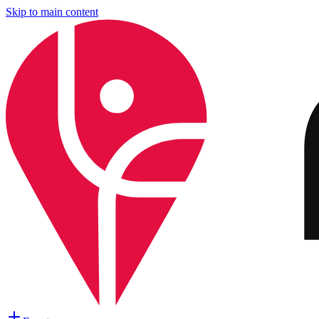
Skip to main content