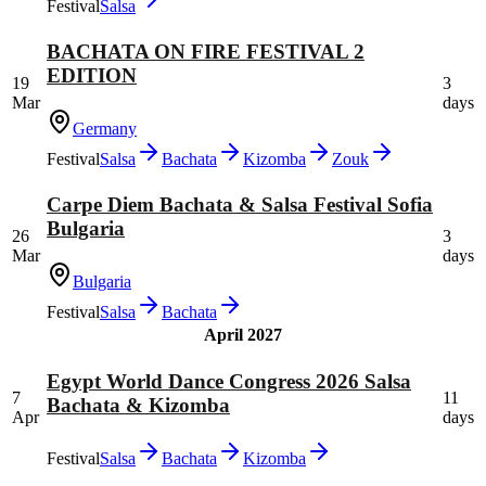
Festival
Salsa
BACHATA ON FIRE FESTIVAL 2
EDITION
19
3
Mar
days
Germany
Festival
Salsa
Bachata
Kizomba
Zouk
Carpe Diem Bachata & Salsa Festival Sofia
Bulgaria
26
3
Mar
days
Bulgaria
Festival
Salsa
Bachata
April 2027
Egypt World Dance Congress 2026 Salsa
7
11
Bachata & Kizomba
Apr
days
Festival
Salsa
Bachata
Kizomba