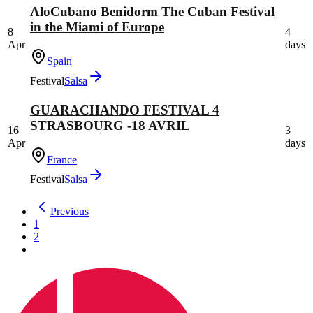
AloCubano Benidorm The Cuban Festival
in the Miami of Europe
8
4
Apr
days
Spain
Festival
Salsa
GUARACHANDO FESTIVAL 4
STRASBOURG -18 AVRIL
16
3
Apr
days
France
Festival
Salsa
Previous
1
2