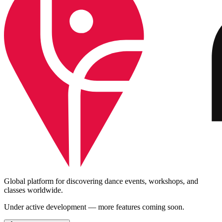
Global platform for discovering dance events, workshops, and
classes worldwide.
Under active development — more features coming soon.