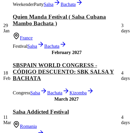
Weekender
Party
Salsa
Bachata
Quien Manda Festival ( Salsa Cubana
Mambo Bachata )
29
3
Jan
days
France
Festival
Salsa
Bachata
February 2027
SBSPAIN WORLD CONGRESS -
CÓDIGO DESCUENTO: SBK SALSA Y
18
4
BACHATA
Feb
days
Congress
Salsa
Bachata
Kizomba
March 2027
Salsa Addicted Festival
11
4
Mar
days
Romania