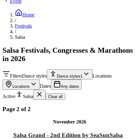
Event
Home
/
Festivals
/
Salsa
Salsa Festivals, Congresses & Marathons
in 2026
Filters
Dance styles
Locations
Dance styles
1
Dates
Locations
Any dates
Active
Salsa
Clear all
Page 2 of 2
November 2026
Salsa Grand - 2nd Edition by SeaSunSalsa